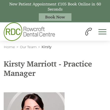
New Patient Appointment £105 Book Online in 60
Seconds
Book Now
Home
Our Team
Kirsty
Kirsty Marriott - Practice
Manager