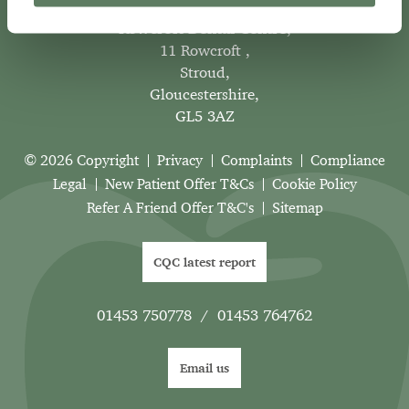
Rowcroft Dental Centre
,
11 Rowcroft ,
Stroud,
Gloucestershire,
GL5 3AZ
© 2026 Copyright
Privacy
Complaints
Compliance
Legal
New Patient Offer T&Cs
Cookie Policy
Refer A Friend Offer T&C's
Sitemap
CQC latest report
01453 750778
/
01453 764762
Email us