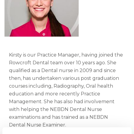
Kirsty is our Practice Manager, having joined the
Rowcroft Dental team over 10 years ago. She
qualified as a Dental nurse in 2009 and since
then, has undertaken various post graduation
courses including, Radiography, Oral health
education and more recently Practice
Management. She has also had involvement
with helping the NEBDN Dental Nurse
examinations and has trained as a NEBDN
Dental Nurse Examiner.