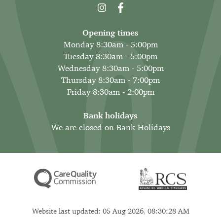
Opening times
Monday 8:30am - 5:00pm
Tuesday 8:30am - 5:00pm
Wednesday 8:30am - 5:00pm
Thursday 8:30am - 7:00pm
Friday 8:30am - 2:00pm
Bank holidays
We are closed on Bank Holidays
Website last updated: 05 Aug 2026, 08:30:28 AM