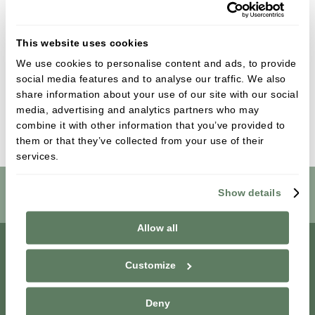
Kirsty has always been very passionate about
dentistry and enjoys managing her friendly
This website uses cookies
team. She maintains her dental registration with
the GDC and continues to further her dental
We use cookies to personalise content and ads, to provide
social media features and to analyse our traffic. We also
knowledge with continual professional
share information about your use of our site with our social
development.
media, advertising and analytics partners who may
combine it with other information that you’ve provided to
them or that they’ve collected from your use of their
services.
Show details
Book Online
Allow all
Customize
Deny