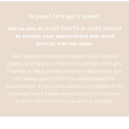
In pain? Let’s get it sorted.
Call us now on
01453 750778
or
01453 764762
to arrange your appointment and speak
directly with our team.
We’ll assess the problem, explain your options
clearly, and help you move forward with the right
treatment. We prioritise patients in discomfort and
will always aim to offer the earliest available
appointment. If you have reached us outside of our
opening hours, please complete the form below
and we will contact you as soon as possible.