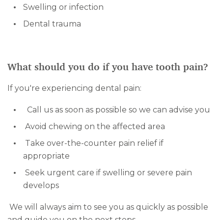
Swelling or infection
Dental trauma
What should you do if you have tooth pain?
If you're experiencing dental pain:
Call us as soon as possible so we can advise you
Avoid chewing on the affected area
Take over-the-counter pain relief if
appropriate
Seek urgent care if swelling or severe pain
develops
We will always aim to see you as quickly as possible
and guide you on the next steps.