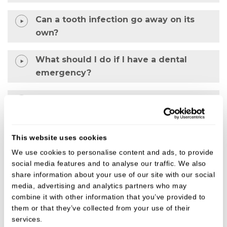
Can a tooth infection go away on its
own?
What should I do if I have a dental
emergency?
What will happen at an emergency
dental appointment?
This website uses cookies
Why is my tooth pain worse at night?
We use cookies to personalise content and ads, to provide
social media features and to analyse our traffic. We also
share information about your use of our site with our social
Why choose us for urgent dental care?
media, advertising and analytics partners who may
combine it with other information that you’ve provided to
• Experienced and supportive clinicians
them or that they’ve collected from your use of their
services.
• Calm, patient-focused approach