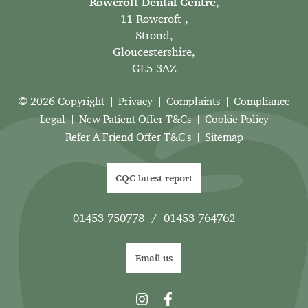
Rowcroft Dental Centre
,
11 Rowcroft ,
Stroud,
Gloucestershire,
GL5 3AZ
© 2026 Copyright
Privacy
Complaints
Compliance
Legal
New Patient Offer T&Cs
Cookie Policy
Refer A Friend Offer T&C's
Sitemap
CQC latest report
01453 750778
/
01453 764762
Email us