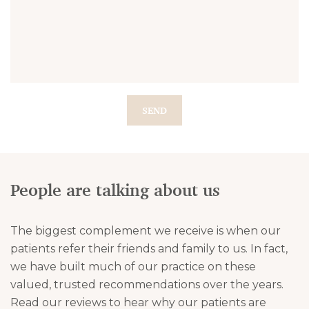
SEND
People are talking about us
The biggest complement we receive is when our
patients refer their friends and family to us. In fact,
we have built much of our practice on these
valued, trusted recommendations over the years.
Read our reviews to hear why our patients are