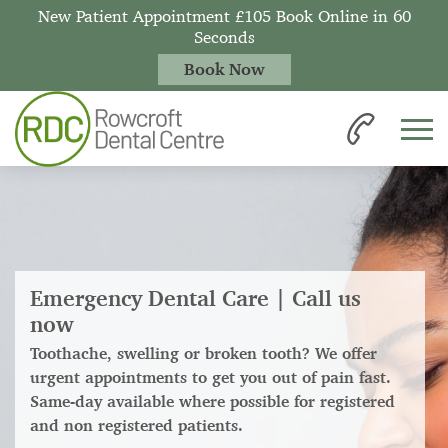
New Patient Appointment £105 Book Online in 60
Seconds
Book Now
Emergency Dental Care | Call us
now
Toothache, swelling or broken tooth? We offer
urgent appointments to get you out of pain fast.
Same-day available where possible for registered
and non registered patients.