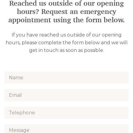
Reached us outside of our opening
hours? Request an emergency
appointment using the form below.
If you have reached us outside of our opening
hours, please complete the form below and we will
get in touch as soon as possible.