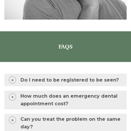
FAQS
Do I need to be registered to be seen?
How much does an emergency dental
appointment cost?
Can you treat the problem on the same
day?