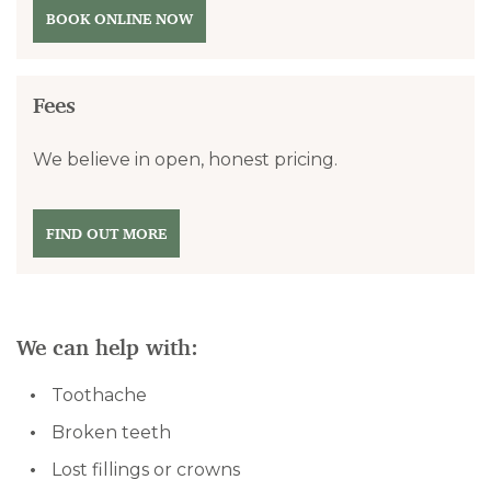
BOOK ONLINE NOW
Fees
We believe in open, honest pricing.
FIND OUT MORE
We can help with:
Toothache
Broken teeth
Lost fillings or crowns