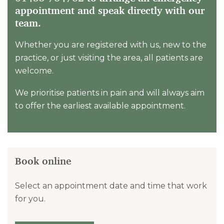
appointment and speak directly with our
team.
Whether you are registered with us, new to the
practice, or just visiting the area, all patients are
welcome.
We prioritise patients in pain and will always aim
to offer the earliest available appointment.
Book online
Select an appointment date and time that work
for you.