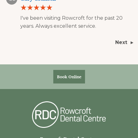
I've been visiting Rowcroft for the past 20
years. Always excellent service.
Next
Book Online