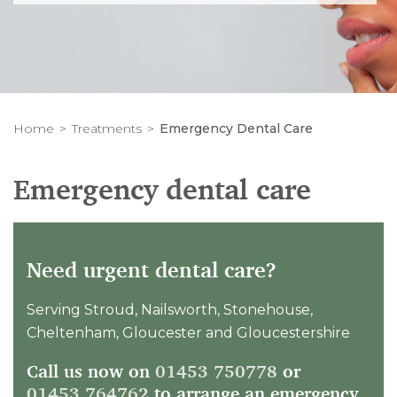
Home
Treatments
Emergency Dental Care
Emergency dental care
Need urgent dental care?
Serving Stroud, Nailsworth, Stonehouse,
Cheltenham, Gloucester and Gloucestershire
Call us now on
01453 750778
or
01453 764762
to arrange an emergency