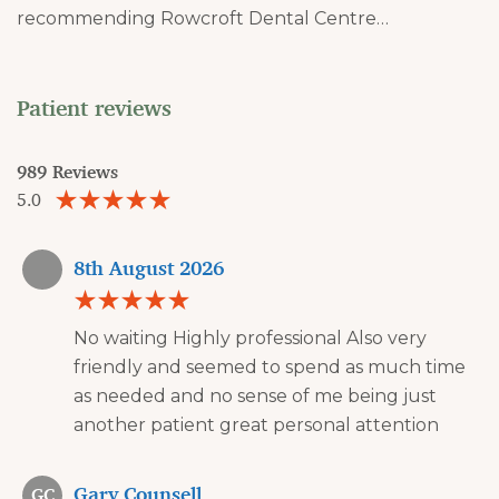
recommending Rowcroft Dental Centre…
Patient reviews
989 Reviews
5.0
8th August 2026
No waiting Highly professional Also very
friendly and seemed to spend as much time
as needed and no sense of me being just
another patient great personal attention
Gary Counsell
GC