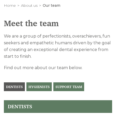
Home
About us
Our team
Meet the team
We are a group of perfectionists, overachievers, fun
seekers and empathetic humans driven by the goal
of creating an exceptional dental experience from
start to finish.
Find out more about our team below.
DENTISTS
HYGIENISTS
SUPPORT TEAM
DENTISTS