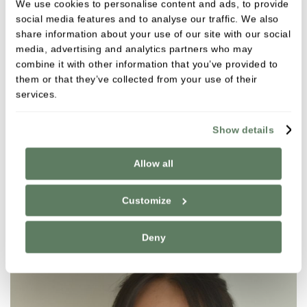
We use cookies to personalise content and ads, to provide
social media features and to analyse our traffic. We also
share information about your use of our site with our social
media, advertising and analytics partners who may
combine it with other information that you’ve provided to
them or that they’ve collected from your use of their
services.
Dimitrios Ntanos
General Dental Practitioner
Show details
GDC NO. 221636
Allow all
VIEW
Customize
Deny