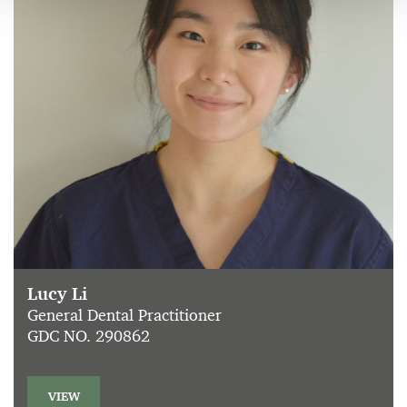
Lucy Li
General Dental Practitioner
GDC NO. 290862
VIEW