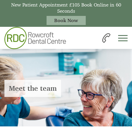
New Patient Appointment £105 Book Online in 60
Seconds
Book Now
Meet the team