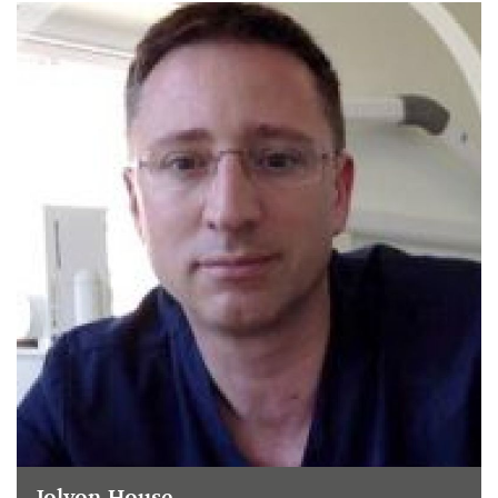
Jolyon House