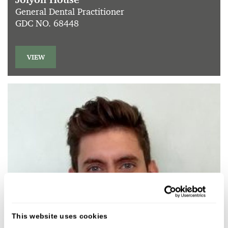
General Dental Practitioner
GDC NO. 68448
VIEW
This website uses cookies