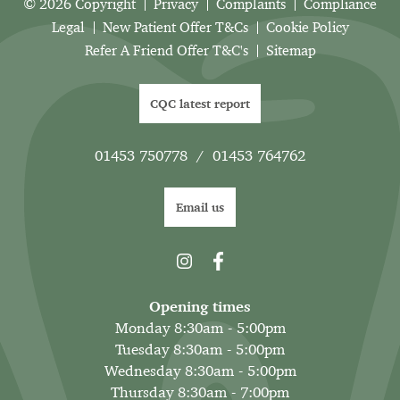
© 2026 Copyright
Privacy
Complaints
Compliance
Legal
New Patient Offer T&Cs
Cookie Policy
Refer A Friend Offer T&C's
Sitemap
CQC latest report
01453 750778
/
01453 764762
Email us
Opening times
Monday 8:30am - 5:00pm
Tuesday 8:30am - 5:00pm
Wednesday 8:30am - 5:00pm
Thursday 8:30am - 7:00pm