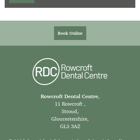
Book Online
Rowcroft Dental Centre
,
11 Rowcroft ,
Stroud,
Gloucestershire,
GL5 3AZ