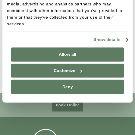
media, advertising and analytics partners who may
We provide professional teeth whitening to patients
combine it with other information that you’ve provided to
across [practice service area]. As well as a wealth of
them or that they’ve collected from your use of their
experience in different systems, our team have
services.
carried out extensive training in teeth whitening to
ensure we can offer care which puts your health
Show details
and well-being at the core of everything we do.
Allow all
If you are interested in teeth whitening, or any of
our cosmetic dental services, then give us a call on
Customize
[practice number] or email [practice email].
Deny
Book Online