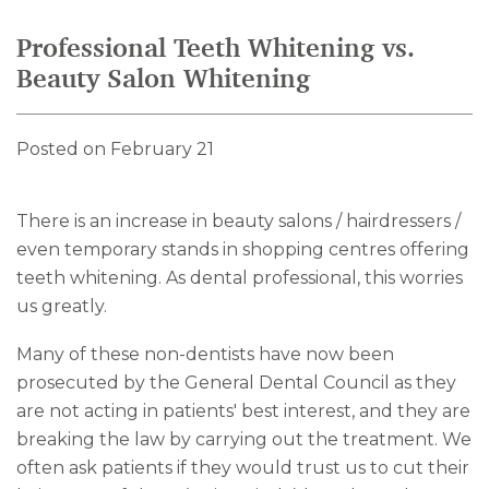
Professional Teeth Whitening vs.
Beauty Salon Whitening
Posted on February 21
There is an increase in beauty salons / hairdressers /
even temporary stands in shopping centres offering
teeth whitening. As dental professional, this worries
us greatly.
Many of these non-dentists have now been
prosecuted by the General Dental Council as they
are not acting in patients' best interest, and they are
breaking the law by carrying out the treatment. We
often ask patients if they would trust us to cut their