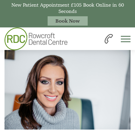
New Patient Appointment £105 Book Online in 60
Seconds
Book Now
Home
News
Professional Teeth Whitening vs. Beauty Salon Whitening