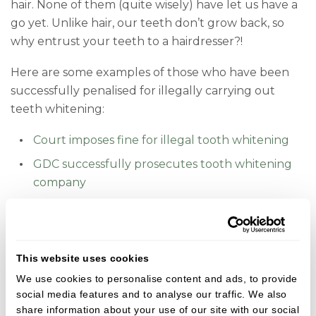
hair. None of them (quite wisely) have let us have a
go yet. Unlike hair, our teeth don’t grow back, so
why entrust your teeth to a hairdresser?!
Here are some examples of those who have been
successfully penalised for illegally carrying out
teeth whitening:
Court imposes fine for illegal tooth whitening
GDC successfully prosecutes tooth whitening
company
There is a stark contrast when you compare this
with the predictability of professional teeth
whitening. Our care promise puts your health and
This website uses cookies
wellbeing at the core of everything we do, and we
We use cookies to personalise content and ads, to provide
only ever offer the kind of dentistry that we would
social media features and to analyse our traffic. We also
be happy to have in our own mouths.
share information about your use of our site with our social