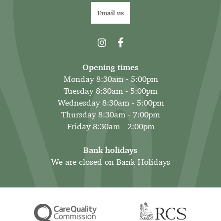
Email us
Opening times
Monday 8:30am - 5:00pm
Tuesday 8:30am - 5:00pm
Wednesday 8:30am - 5:00pm
Thursday 8:30am - 7:00pm
Friday 8:30am - 2:00pm
Bank holidays
We are closed on Bank Holidays