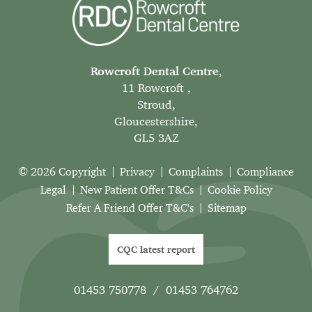
Rowcroft Dental Centre
,
11 Rowcroft ,
Stroud,
Gloucestershire,
GL5 3AZ
© 2026 Copyright
Privacy
Complaints
Compliance
Legal
New Patient Offer T&Cs
Cookie Policy
Refer A Friend Offer T&C's
Sitemap
CQC latest report
01453 750778
/
01453 764762