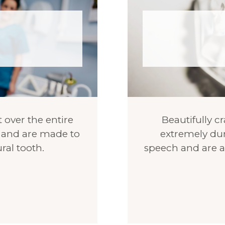
 over the entire
Beautifully cr
th and are made to
extremely dur
ral tooth.
speech and are a