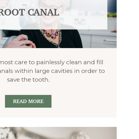
ROOT CANAL
st care to painlessly clean and fill
nals within large cavities in order to
save the tooth.
READ MORE