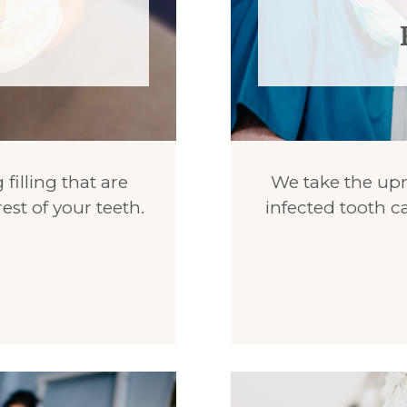
 filling that are
We take the upmo
est of your teeth.
infected tooth ca