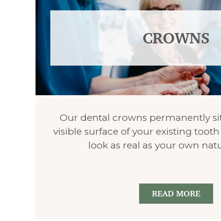
CROWNS
Our dental crowns permanently sit
visible surface of your existing too
look as real as your own natu
READ MORE