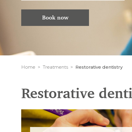
Book now
Home
Treatments
Restorative dentistry
Restorative denti